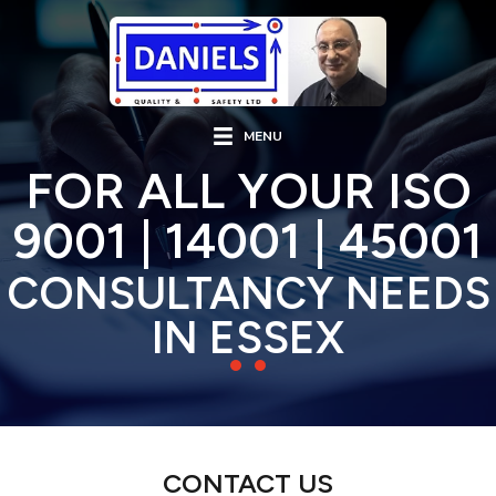
MENU
FOR ALL YOUR ISO
9001 | 14001 | 45001
CONSULTANCY NEEDS
IN ESSEX
CONTACT US