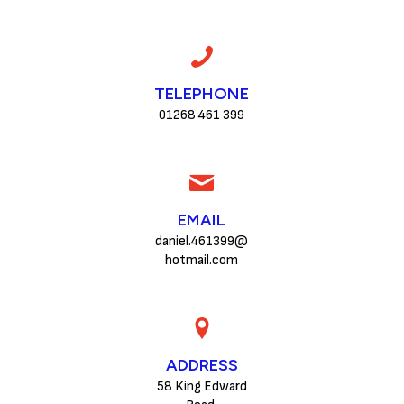
TELEPHONE
01268 461 399
EMAIL
daniel.461399@
hotmail.com
ADDRESS
58 King Edward