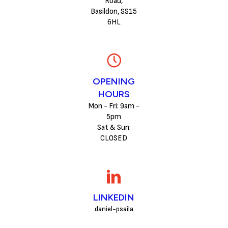
Road,
Basildon, SS15
6HL
OPENING
HOURS
Mon - Fri: 9am -
5pm
Sat & Sun:
CLOSED
LINKEDIN
daniel-psaila