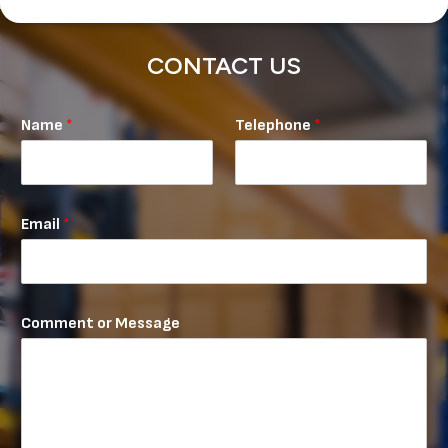
CONTACT US
M
Name
*
Telephone
*
e
s
s
a
g
Email
*
e
N
a
m
e
Comment or Message
T
e
l
e
p
h