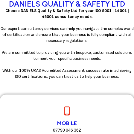
DANIELS QUALITY & SAFETY LTD
Choose DANIELS Quality & Safety Ltd for your ISO 9001 | 14001 |
45001 consultancy needs.
Our expert consultancy services can help you navigate the complex world
of certification and ensure that your business is fully compliant with all
necessary regulations.
We are committed to providing you with bespoke, customised solutions
to meet your specific business needs.
With our 100% UKAS Accredited Assessment success rate in achieving
ISO certifications, you can trust us to help your business.
MOBILE
07790 046 362