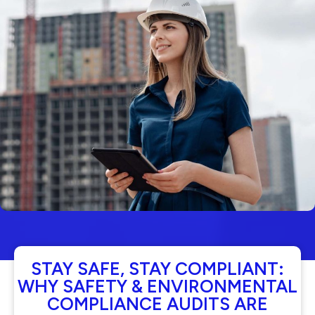
STAY SAFE, STAY COMPLIANT:
WHY SAFETY & ENVIRONMENTAL
COMPLIANCE AUDITS ARE