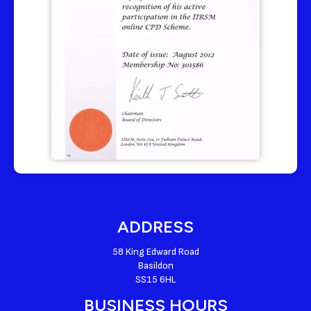
ADDRESS
58 King Edward Road
Basildon
SS15 6HL
BUSINESS HOURS