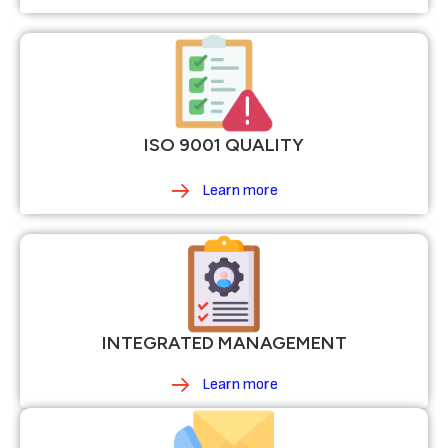
ISO 9001 QUALITY
Learn more
INTEGRATED MANAGEMENT
Learn more