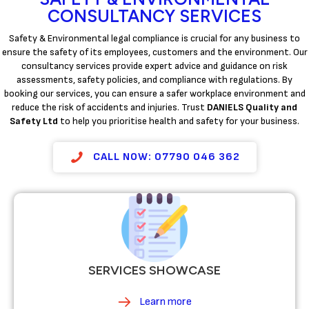
CONSULTANCY SERVICES
Safety & Environmental legal compliance is crucial for any business to
ensure the safety of its employees, customers and the environment. Our
consultancy services provide expert advice and guidance on risk
assessments, safety policies, and compliance with regulations. By
booking our services, you can ensure a safer workplace environment and
reduce the risk of accidents and injuries. Trust
DANIELS Quality and
Safety Ltd
to help you prioritise health and safety for your business.
CALL NOW: 07790 046 362
SERVICES SHOWCASE
Learn more