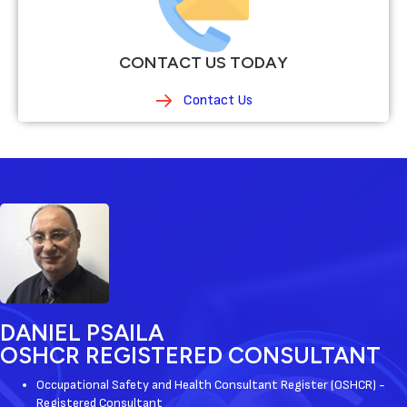
CONTACT US TODAY
Contact Us
DANIEL PSAILA
OSHCR REGISTERED CONSULTANT
Occupational Safety and Health Consultant Register (OSHCR) -
Registered Consultant ​​​​