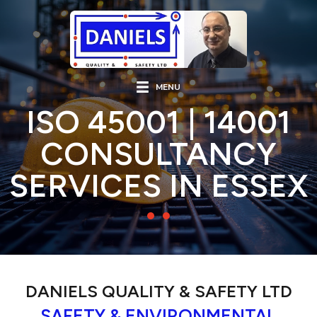
MENU
ISO 45001 | 14001
CONSULTANCY
SERVICES IN ESSEX
DANIELS QUALITY & SAFETY LTD
SAFETY & ENVIRONMENTAL