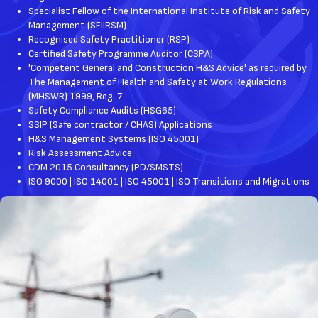
​Specialist Fellow of the International Institute of Risk and Safety
Management (SFIIRSM)
​Recognised Safety Practitioner (RSP)
Certified Safety Programme Auditor (CSPA)
'Competent General and Construction H&S Advice' as required by
The Management of Health and Safety at Work Regulations
(MHSWR) 1999, Reg. 7
Safety Compliance Audits (HSG65)
SSIP (Safe contractor / CHAS) Applications
H&S Management Systems (ISO 45001)
Risk Assessment Advice
CDM 2015 Consultancy (PD/SMSTS)
ISO 9000 | ISO 14001 | ISO 45001 | ISO Transitions and Migrations